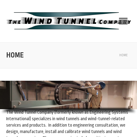
HOME
HOME
The Wind Tunnel Company (formerly known as Engineering Systems
International) specializes in wind tunnels and wind-tunnel-related
services and products. In addition to engineering consultation, we
design, manufacture, install and calibrate wind tunnels and wind