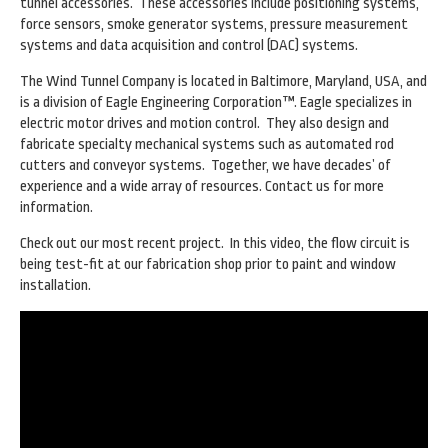
tunnel accessories. These accessories include positioning systems,
force sensors, smoke generator systems, pressure measurement
systems and data acquisition and control (DAC) systems.
The Wind Tunnel Company is located in Baltimore, Maryland, USA, and
is a division of Eagle Engineering Corporation™. Eagle specializes in
electric motor drives and motion control. They also design and
fabricate specialty mechanical systems such as automated rod
cutters and conveyor systems. Together, we have decades’ of
experience and a wide array of resources. Contact us for more
information.
Check out our most recent project. In this video, the flow circuit is
being test-fit at our fabrication shop prior to paint and window
installation.