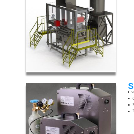
S
Com