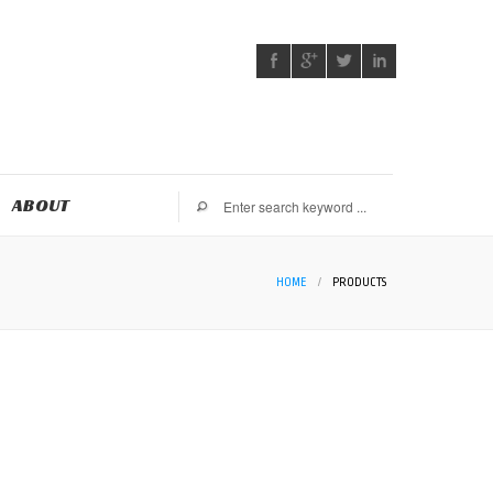
ABOUT
HOME
/
PRODUCTS