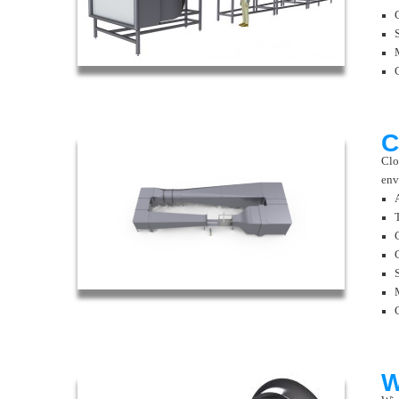
C
Clo
env
W