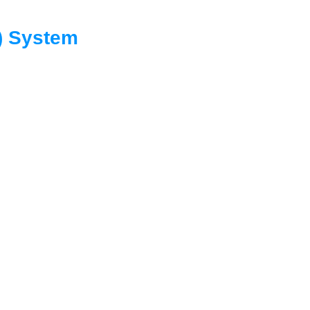
C) System