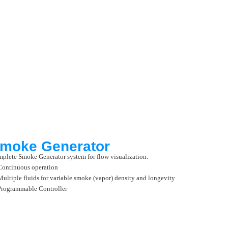
moke Generator
plete Smoke Generator system for flow visualization.
Continuous operation
Multiple fluids for variable smoke (vapor) density and longevity
Programmable Controller