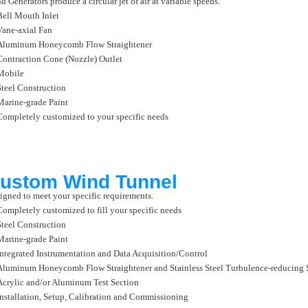
d Generators produce a circular jet of air at variable speeds.
Bell Mouth Inlet
Vane-axial Fan
Aluminum Honeycomb Flow Straightener
Contraction Cone (Nozzle) Outlet
Mobile
Steel Construction
Marine-grade Paint
Completely customized to your specific needs
ustom Wind Tunnel
igned to meet your specific requirements.
Completely customized to fill your specific needs
Steel Construction
Marine-grade Paint
Integrated Instrumentation and Data Acquisition/Control
Aluminum Honeycomb Flow Straightener and Stainless Steel Turbulence-reducing 
Acrylic and/or Aluminum Test Section
Installation, Setup, Calibration and Commissioning