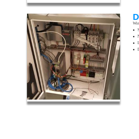
D
Win