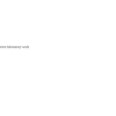
etter laboratory work