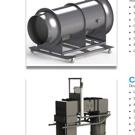
Win
C
Des