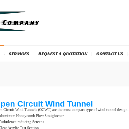
SERVICES
REQUEST A QUOTATION
CONTACT US
pen Circuit Wind Tunnel
n Circuit Wind Tunnels (OCWT) are the most compact type of wind tunnel design.
Aluminum Honeycomb Flow Straightener
Turbulence-reducing Screens
Clear Acrylic Test Section