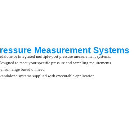
ressure Measurement Systems
ndalone or integrated multiple-port pressure measurement systems.
Designed to meet your specific pressure and sampling requirements
Sensor range based on need
Standalone systems supplied with executable application