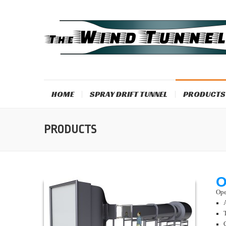
HOME
SPRAY DRIFT TUNNEL
PRODUCTS
PRODUCTS
O
Ope