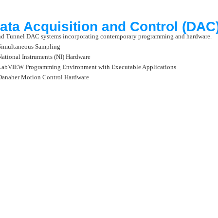
ata Acquisition and Control (DA
d Tunnel DAC systems incorporating contemporary programming and hardware.
Simultaneous Sampling
National Instruments (NI) Hardware
LabVIEW Programming Environment with Executable Applications
Danaher Motion Control Hardware