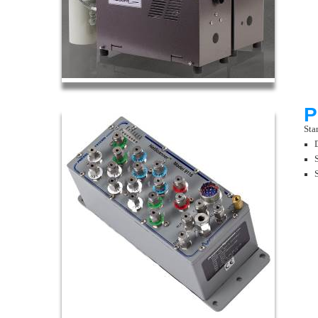
P
Sta