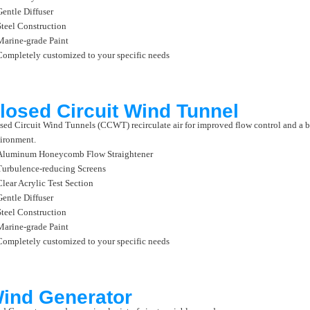
Gentle Diffuser
Steel Construction
Marine-grade Paint
Completely customized to your specific needs
losed Circuit Wind Tunnel
sed Circuit Wind Tunnels (CCWT) recirculate air for improved flow control and a b
ironment.
Aluminum Honeycomb Flow Straightener
Turbulence-reducing Screens
Clear Acrylic Test Section
Gentle Diffuser
Steel Construction
Marine-grade Paint
Completely customized to your specific needs
ind Generator