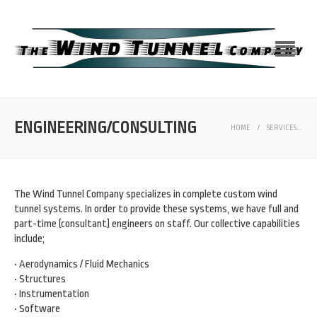
ENGINEERING/CONSULTING
HOME
/
SERVICES
/
E
The Wind Tunnel Company specializes in complete custom wind
tunnel systems. In order to provide these systems, we have full and
part-time (consultant) engineers on staff. Our collective capabilities
include;
• Aerodynamics / Fluid Mechanics
• Structures
• Instrumentation
• Software