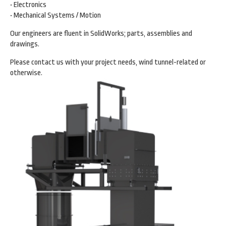
• Electronics
• Mechanical Systems / Motion
Our engineers are fluent in SolidWorks; parts, assemblies and
drawings.
Please contact us with your project needs, wind tunnel-related or
otherwise.