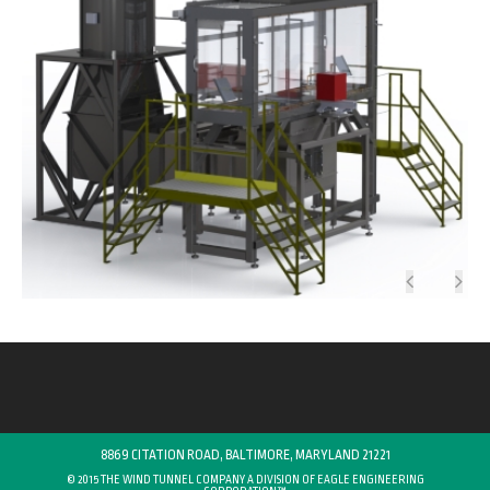
8869 CITATION ROAD, BALTIMORE, MARYLAND 21221
© 2015 THE WIND TUNNEL COMPANY A DIVISION OF
EAGLE ENGINEERING